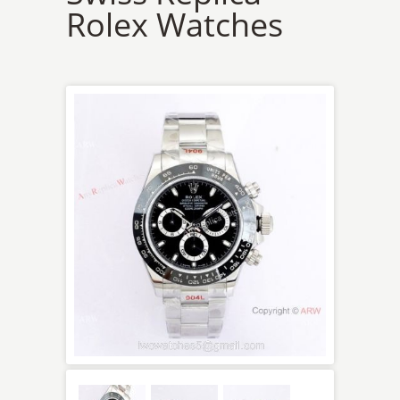
Rolex Watches