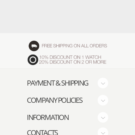
PAYMENT & SHIPPING
COMPANY POLICIES
INFORMATION
CONTACTS