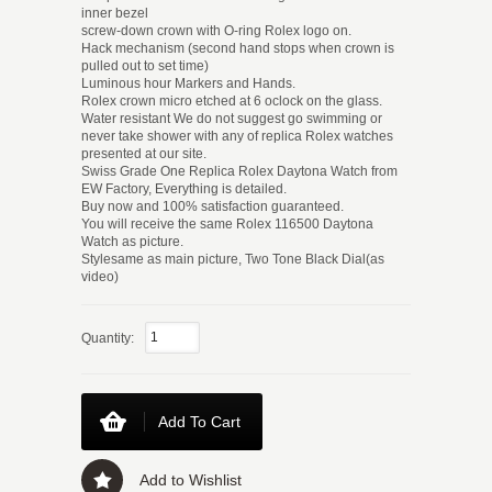
inner bezel
screw-down crown with O-ring Rolex logo on.
Hack mechanism (second hand stops when crown is
pulled out to set time)
Luminous hour Markers and Hands.
Rolex crown micro etched at 6 oclock on the glass.
Water resistant We do not suggest go swimming or
never take shower with any of replica Rolex watches
presented at our site.
Swiss Grade One Replica Rolex Daytona Watch from
EW Factory, Everything is detailed.
Buy now and 100% satisfaction guaranteed.
You will receive the same Rolex 116500 Daytona
Watch as picture.
Stylesame as main picture, Two Tone Black Dial(as
video)
Quantity:
Add To Cart
Add to Wishlist