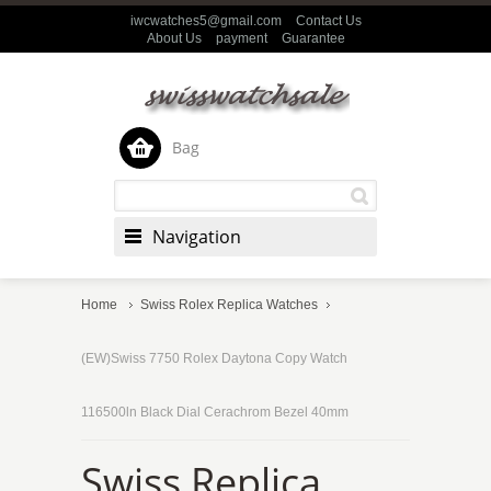
iwcwatches5@gmail.com
Contact Us
About Us
payment
Guarantee
Bag
Navigation
Home
Swiss Rolex Replica Watches
(EW)Swiss 7750 Rolex Daytona Copy Watch
116500ln Black Dial Cerachrom Bezel 40mm
Swiss Replica