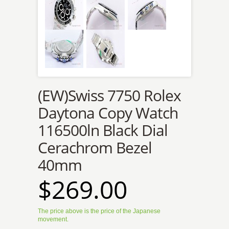
(EW)Swiss 7750 Rolex
Daytona Copy Watch
116500ln Black Dial
Cerachrom Bezel
40mm
$269.00
The price above is the price of the Japanese
movement.