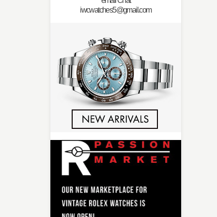
email Chat
iwcwatches5@gmail.com