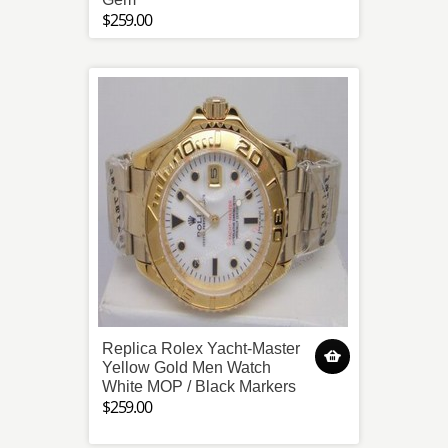
$259.00
Replica Rolex Yacht-Master
Yellow Gold Men Watch
White MOP / Black Markers
$259.00