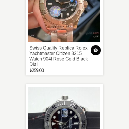
Swiss Quality Replica Rolex
Yachtmaster Citizen 8215
Watch 904l Rose Gold Black
Dial
$259.00