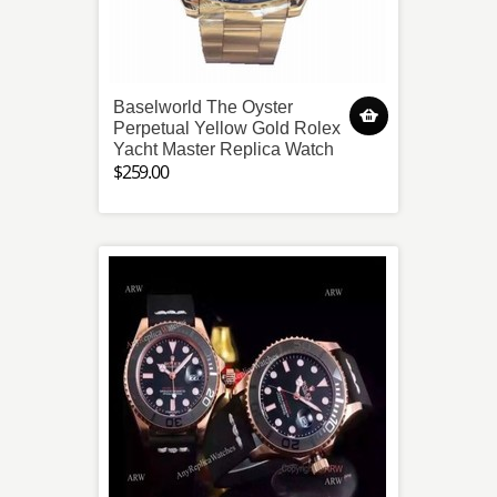
Baselworld The Oyster
Perpetual Yellow Gold Rolex
Yacht Master Replica Watch
$259.00