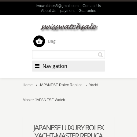
iwcwatches5@gmail.com
Contact Us
About Us
payment
Guarantee
Bag
Navigation
Home
JAPANESE Rolex Replica
Yacht-
Master JAPANESE Watch
JAPANESE LUXURY ROLEX
YACHT-MASTER REPLICA