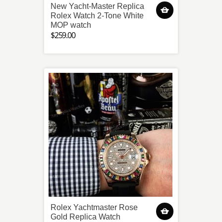
New Yacht-Master Replica
Rolex Watch 2-Tone White
MOP watch
$259.00
Rolex Yachtmaster Rose
Gold Replica Watch