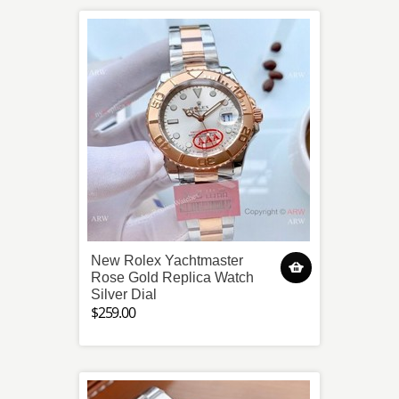
New Rolex Yachtmaster
Rose Gold Replica Watch
Silver Dial
$259.00