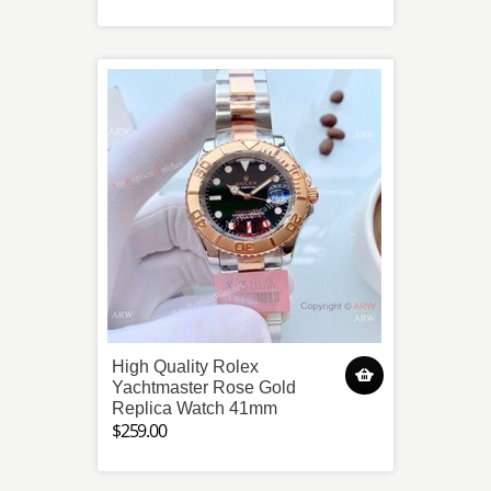
High Quality Rolex
Yachtmaster Rose Gold
Replica Watch 41mm
$259.00