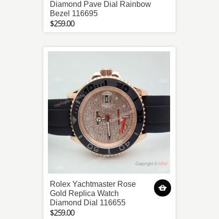
Diamond Pave Dial Rainbow
Bezel 116695
$259.00
Rolex Yachtmaster Rose
Gold Replica Watch
Diamond Dial 116655
$259.00