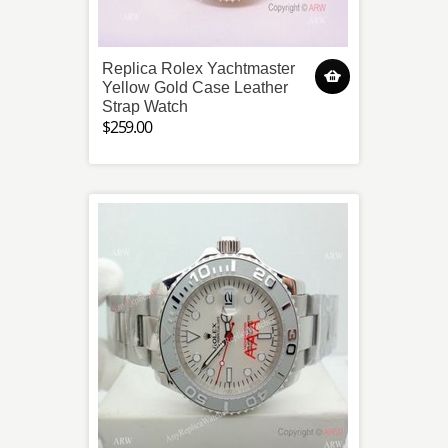
Replica Rolex Yachtmaster
Yellow Gold Case Leather
Strap Watch
$259.00