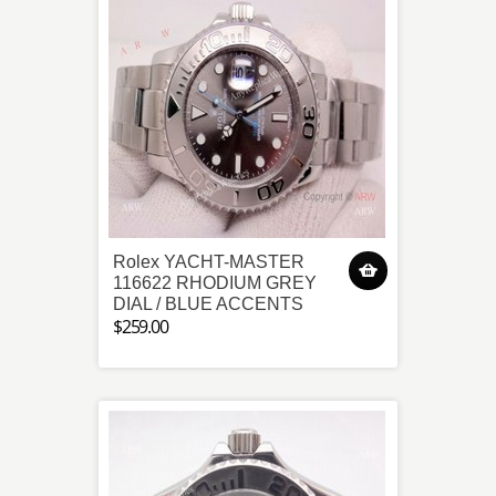
Rolex YACHT-MASTER
116622 RHODIUM GREY
DIAL / BLUE ACCENTS
$259.00