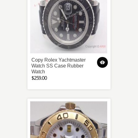
Copy Rolex Yachtmaster
Watch SS Case Rubber
Watch
$259.00