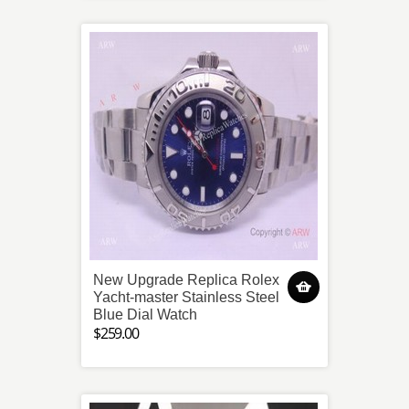
New Upgrade Replica Rolex
Yacht-master Stainless Steel
Blue Dial Watch
$259.00