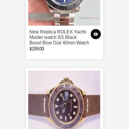
New Replica ROLEX Yacht-
Master watch SS Black
Bezel Blue Dial 40mm Watch
$259.00