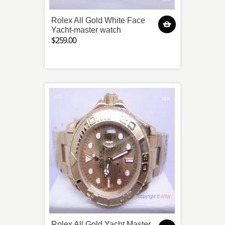
Rolex All Gold White Face
Yacht-master watch
$259.00
Rolex All Gold Yacht Master