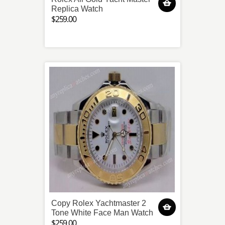
Replica Watch
$259.00
Copy Rolex Yachtmaster 2
Tone White Face Man Watch
$259.00