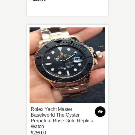
Rolex Yacht Master
Baselworld The Oyster
Perpetual Rose Gold Replica
Watch
$269.00