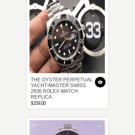
THE OYSTER PERPETUAL
YACHT-MASTER SWISS
2836 ROLEX WATCH
REPLICA
$259.00