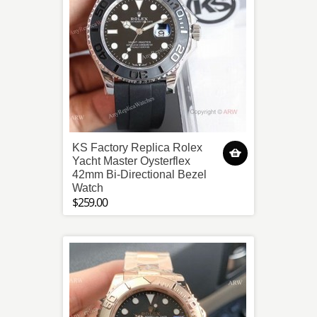
KS Factory Replica Rolex
Yacht Master Oysterflex
42mm Bi-Directional Bezel
Watch
$259.00