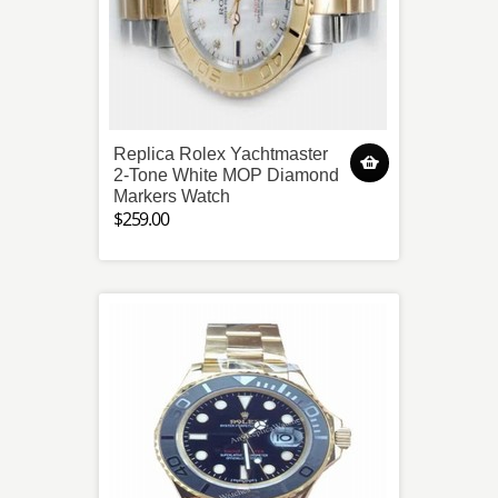
Replica Rolex Yachtmaster
2-Tone White MOP Diamond
Markers Watch
$259.00