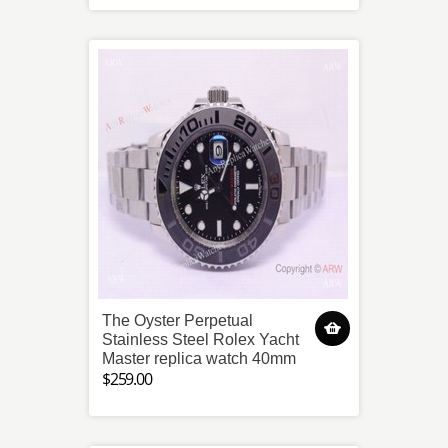
The Oyster Perpetual
Stainless Steel Rolex Yacht
Master replica watch 40mm
$259.00