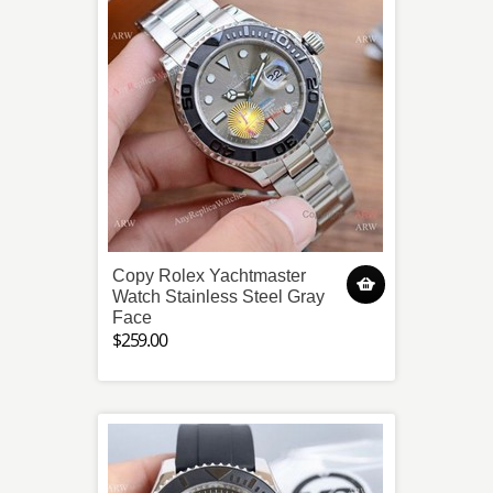
Copy Rolex Yachtmaster
Watch Stainless Steel Gray
Face
$259.00