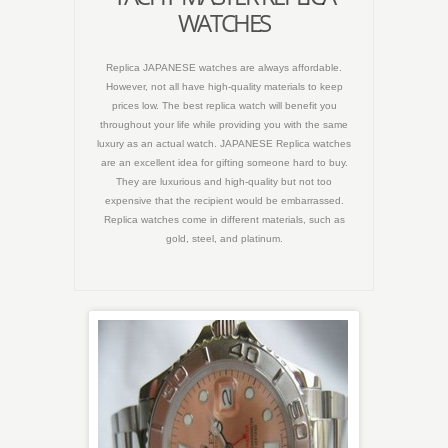
WATCHES
Replica JAPANESE watches are always affordable.
However, not all have high-quality materials to keep
prices low. The best replica watch will benefit you
throughout your life while providing you with the same
luxury as an actual watch. JAPANESE Replica watches
are an excellent idea for gifting someone hard to buy.
They are luxurious and high-quality but not too
expensive that the recipient would be embarrassed.
Replica watches come in different materials, such as
gold, steel, and platinum.