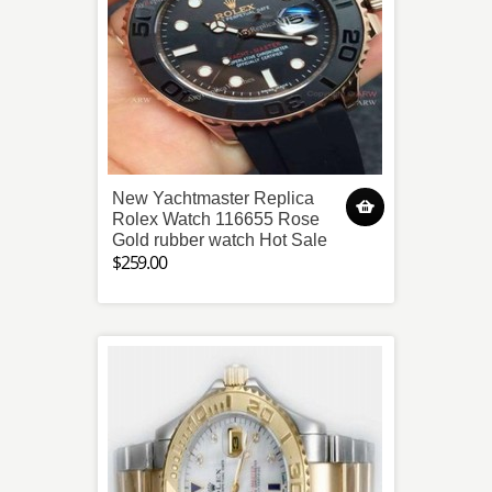
New Yachtmaster Replica
Rolex Watch 116655 Rose
Gold rubber watch Hot Sale
$259.00