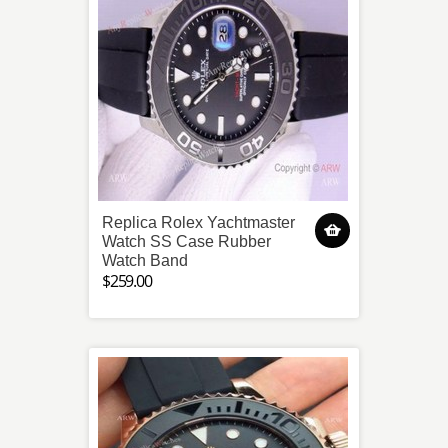
Replica Rolex Yachtmaster
Watch SS Case Rubber
Watch Band
$259.00