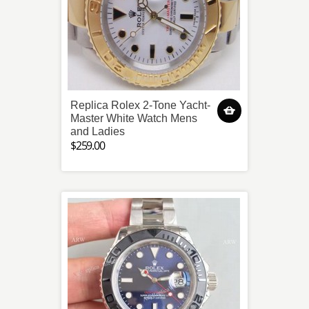
Replica Rolex 2-Tone Yacht-
Master White Watch Mens
and Ladies
$259.00