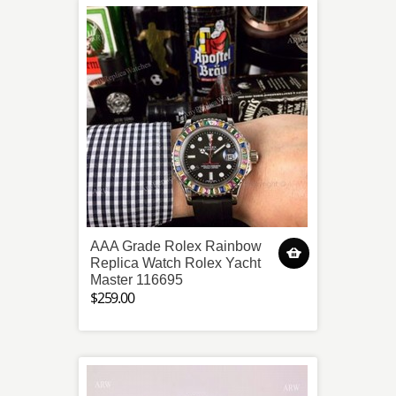
AAA Grade Rolex Rainbow
Replica Watch Rolex Yacht
Master 116695
$259.00