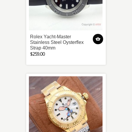
Rolex Yacht-Master
Stainless Steel Oysterflex
Strap 40mm
$259.00