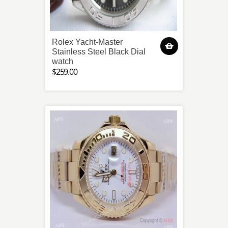
Rolex Yacht-Master
Stainless Steel Black Dial
watch
$259.00