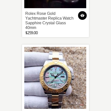
Rolex Rose Gold
Yachtmaster Replica Watch
Sapphire Crystal Glass
40mm
$259.00