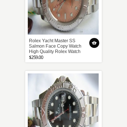
Rolex Yacht Master SS
Salmon Face Copy Watch
High Quality Rolex Watch
$259.00