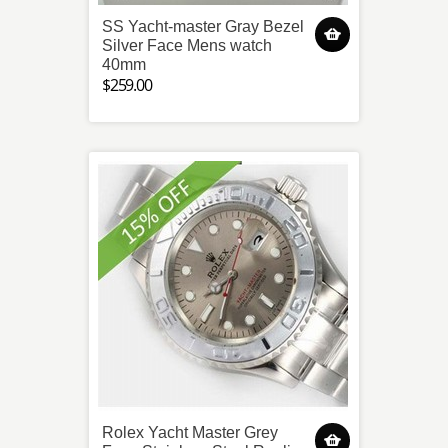
SS Yacht-master Gray Bezel
Silver Face Mens watch
40mm
$259.00
Rolex Yacht Master Grey