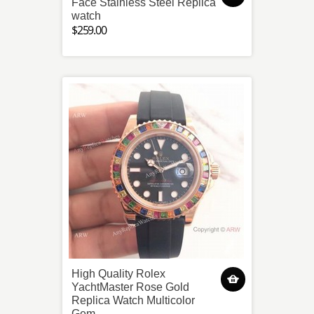
Face Stainless Steel Replica
watch
$259.00
High Quality Rolex
YachtMaster Rose Gold
Replica Watch Multicolor
Gem