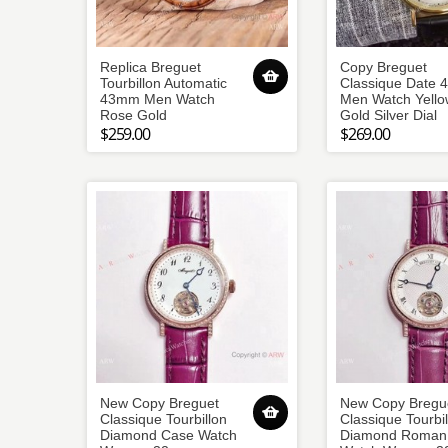
Replica Breguet
Copy Breguet
Tourbillon Automatic
Classique Date
43mm Men Watch
Men Watch Yello
Rose Gold
Gold Silver Dial
$259.00
$269.00
New Copy Breguet
New Copy Bregu
Classique Tourbillon
Classique Tourbil
Diamond Case Watch
Diamond Roman 