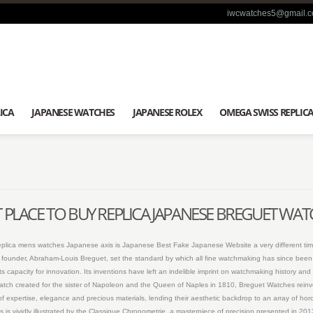
iwcwatches5@gmail.
ICA
JAPANESE WATCHES
JAPANESE ROLEX
OMEGA SWISS REPLIC
 PLACE TO BUY REPLICA JAPANESE BREGUET WA
replica mens watches Japanese axis is Japanese Best Fake Japanese Website a very different tim
 its founder, Abraham-Louis Breguet, set the standard by which all fine watchmaking has since bee
s capacity for innovation. Its inventions have left an indelible imprint on watchmaking history 
istwatch created for the sister of Napoleon and the Queen of Naples in 1810, Breguet Watches reinv
of expertise, elegance and precious materials, lending their aesthetic backdrop to an array of horo
s is vividly illustrated by the Classique Chronometrie, a masterpiece of precision presented in 2