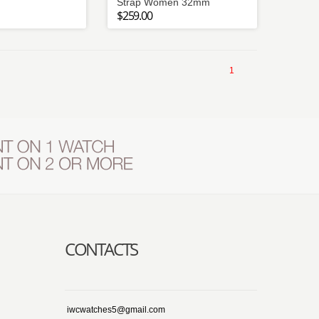
Strap Women 32mm
$259.00
1
CONTACTS
iwcwatches5@gmail.com