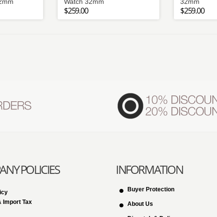
32mm
Watch 32mm
32mm
$259.00
$259.00
NY POLICIES
INFORMATION
Buyer Protection
icy
 Import Tax
About Us