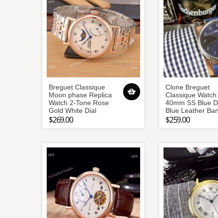
Breguet Classique
Clone Breguet
Moon phase Replica
Classique Watch
Watch 2-Tone Rose
40mm SS Blue Di
Gold White Dial
Blue Leather Ba
$269.00
$259.00