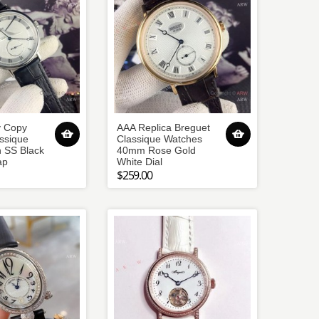
y Copy
AAA Replica Breguet
ssique
Classique Watches
 SS Black
40mm Rose Gold
ap
White Dial
$259.00