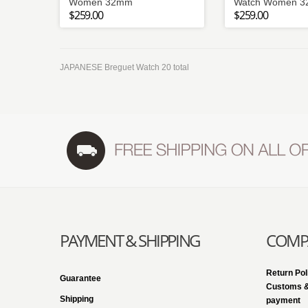
Women 32mm
Watch Women 
$259.00
$259.00
JAPANESE Breguet Watch 20 total
PAYMENT & SHIPPING
COMPA
Return Pol
Guarantee
Customs &
Shipping
payment