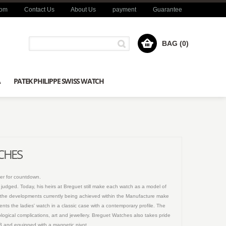
com
Contact Us
About Us
payment
Guarantee
BAG (0)
A
PATEK PHILIPPE SWISS WATCH
TCHES
er for countdown.
n judged. Today, his heirs at Breguet still make each watch as a model of
and the developments currently being achieved within the Manufacture make
ents the ladies' watch in a classic case with a contemporary profile. The
logical complications, art and jewellery. Breguet Watches also takes pride
013 and equipped with a magnetic pivot.