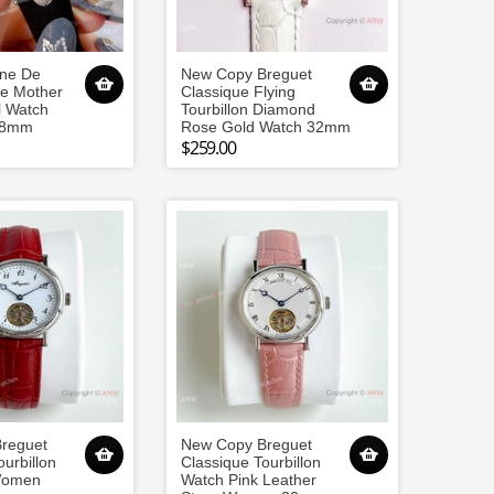
ine De
New Copy Breguet
te Mother
Classique Flying
l Watch
Tourbillon Diamond
28mm
Rose Gold Watch 32mm
$259.00
reguet
New Copy Breguet
ourbillon
Classique Tourbillon
Women
Watch Pink Leather