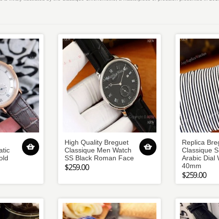
High Quality Breguet
Replica Bre
tic
Classique Men Watch
Classique S
old
SS Black Roman Face
Arabic Dial
$259.00
40mm
$259.00