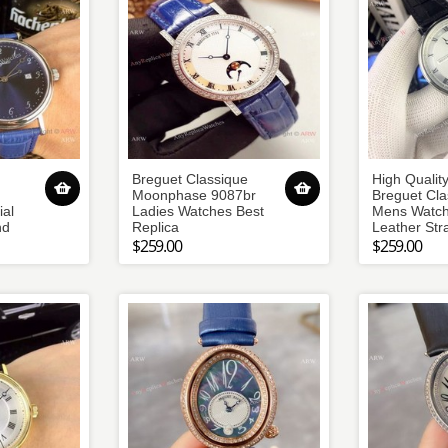
Breguet Classique
High Qualit
Moonphase 9087br
Breguet Cla
al
Ladies Watches Best
Mens Watch
nd
Replica
Leather Str
$259.00
$259.00