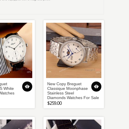
guet
New Copy Breguet
S White
Classique Moonphase
 Watches
Stainless Steel
Diamonds Watches For Sale
$259.00