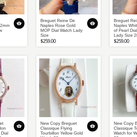
Breguet Reine De
Breguet Re
 42mm
Naples Rose Gold
Naples Whi
w
MOP Dial Watch Lady
of Pearl Dia
Size
Lady Size 
$259.00
$259.00
et
New Copy Breguet
New Copy B
lon
Classique Flying
Classique T
Dial
Tourbillon Yellow Gold
Watch for 