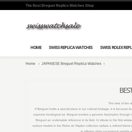
The Best Breguet Replica Watches Shop
HOME
SWISS REPLICA WATCHES
SWISS ROLEX REPL
Home
JAPANESE Breguet Replica Watches
BEST
The time of the 
If Breguet holds a special place in our cultural heritage, it is because
supreme horological art. Breguet evokes a genuine fascination through it
Breguet an undeniable reference in its field. In tribute to the first wr
various models in the Reine de Naples collection radiate a refined blend 
in offering other exceptional models a