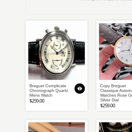
Breguet Complicate
Copy Breguet
Chronograph Quartz
Classique Automa
Mens Watch
Watches Rose G
$259.00
Silver Dial
$259.00