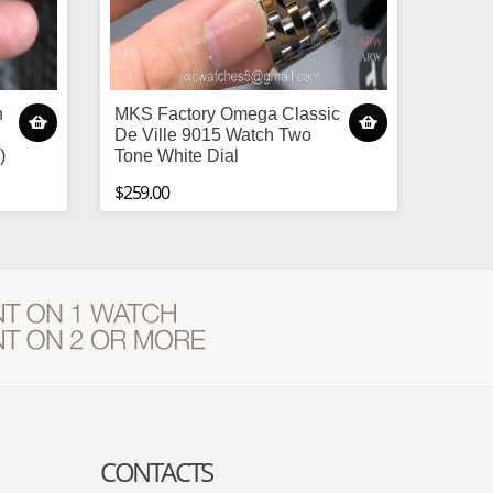
h
MKS Factory Omega Classic
De Ville 9015 Watch Two
)
Tone White Dial
$259.00
CONTACTS