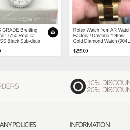
 GRADE Breitling
Rolex Watch from AR Watc
mer 7750 Replica
Factory / Daytona Yellow
SS Black Sub-dials
Gold Diamond Watch (904L
0
$259.00
NY POLICIES
INFORMATION