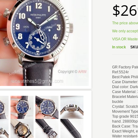
$26
The price abov
We only accept
VISA OR Master
In stock
SKU
GR Factory Pate
Ref.5524r
Best Patek Phil
Case Diameter
Dial color: Dar
Case Material:
Bracelet Materi
buckle
Crystal: Scratc
Movement Type
Top grade 901
hand. 28800bp
Back Case: Tr
Exact Weight, 
Water resistant