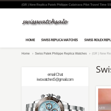
(GR ) New Replica Patek Philippe Calatrava Pilot Travel Time 
HOME
SWISS REPLICA WATCHES
SWISS ROLEX REPL
Home
Swiss Patek Philippe Replica Watches
(GR ) New Rep
Swi
email Chat
iwcwatches5@gmail.com