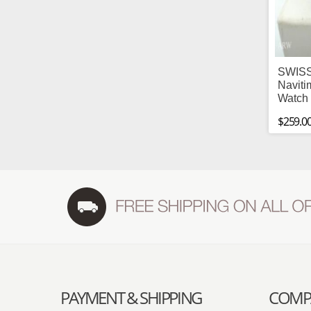
SWISS
Naviti
Watch 
$259.0
PAYMENT & SHIPPING
COMPA