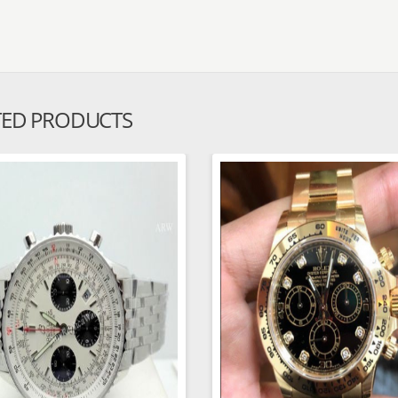
TED PRODUCTS