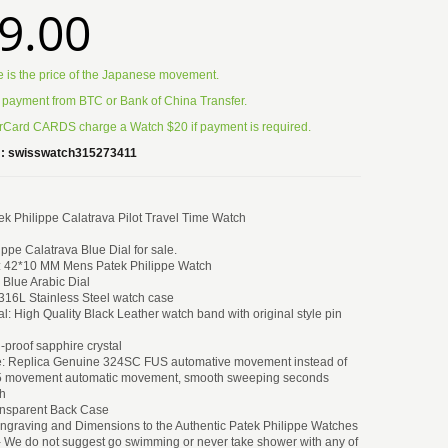
9.00
e is the price of the Japanese movement.
 payment from BTC or Bank of China Transfer.
Card CARDS charge a Watch $20 if payment is required.
:
swisswatch315273411
k Philippe Calatrava Pilot Travel Time Watch
ippe Calatrava Blue Dial for sale.
: 42*10 MM Mens Patek Philippe Watch
k Blue Arabic Dial
 316L Stainless Steel watch case
al: High Quality Black Leather watch band with original style pin
h-proof sapphire crystal
: Replica Genuine 324SC FUS automative movement instead of
5 movement automatic movement, smooth sweeping seconds
h
ansparent Back Case
engraving and Dimensions to the Authentic Patek Philippe Watches
- We do not suggest go swimming or never take shower with any of