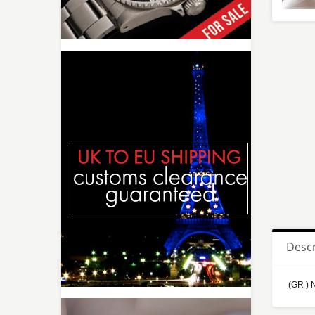
Descr
(GR ) 