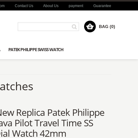
com
Contact Us
About Us
payment
Guarantee
BAG (0)
A
PATEK PHILIPPE SWISS WATCH
Watches
New Replica Patek Philippe
ava Pilot Travel Time SS
Dial Watch 42mm