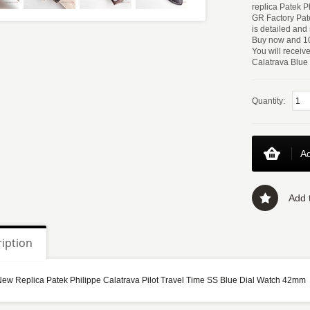
replica Patek P
GR Factory Pate
is detailed and
Buy now and 10
You will receiv
Calatrava Blue D
Quantity:
Ad
Add t
iption
New Replica Patek Philippe Calatrava Pilot Travel Time SS Blue Dial Watch 42mm