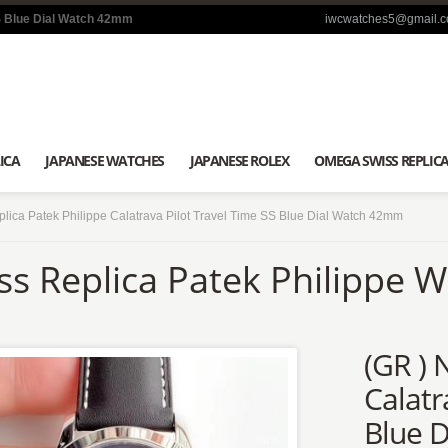
SS Blue Dial Watch 42mm
iwcwatches5@gmail.
ICA
JAPANESE WATCHES
JAPANESE ROLEX
OMEGA SWISS REPLIC
lica Patek Philippe Calatrava Pilot Travel Time SS Blue Dial Watch 42mm
ss Replica Patek Philippe 
(GR ) 
Calatr
Blue 