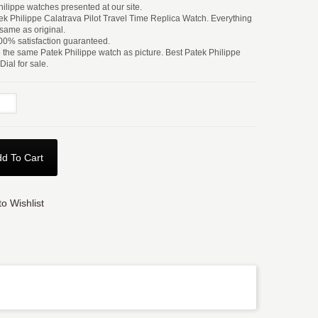
hilippe watches presented at our site.
k Philippe Calatrava Pilot Travel Time Replica Watch. Everything
 same as original.
0% satisfaction guaranteed.
e the same Patek Philippe watch as picture. Best Patek Philippe
ial for sale.
d To Cart
o Wishlist