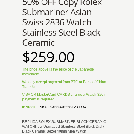
50% OFF Copy Rolex
Submariner Asian
Swiss 2836 Watch
Stainless Steel Black
Ceramic
$259.00
The price above is the price of the Japanese
movement.
We only accept payment from BTC or Bank of China
Transfer.
VISA OR MasterCard CARDS charge a Watch $20 if
payment is required.
In stock
SKU:
swisswatch31231334
REPLICA ROLEX SUBMARINER BLACK CERAMIC
WATCHNew Upgraded Stainless Steel Black Dial /
Black Ceramic Bezel 40mm Men Watch