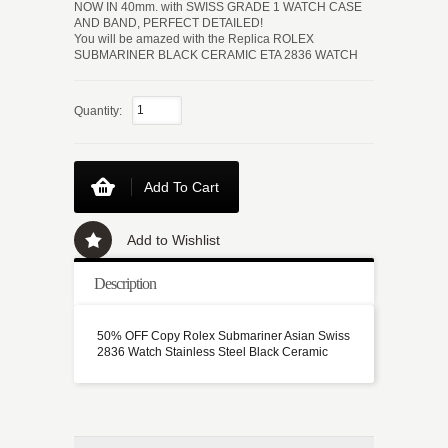
NOW IN 40mm. with SWISS GRADE 1 WATCH CASE
AND BAND, PERFECT DETAILED!
You will be amazed with the Replica ROLEX
SUBMARINER BLACK CERAMIC ETA 2836 WATCH
Quantity:
Add To Cart
Add to Wishlist
Description
50% OFF Copy Rolex Submariner Asian Swiss
2836 Watch Stainless Steel Black Ceramic