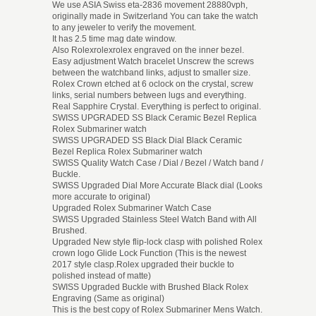
We use ASIA Swiss eta-2836 movement 28880vph,
originally made in Switzerland You can take the watch
to any jeweler to verify the movement.
It has 2.5 time mag date window.
Also Rolexrolexrolex engraved on the inner bezel.
Easy adjustment Watch bracelet Unscrew the screws
between the watchband links, adjust to smaller size.
Rolex Crown etched at 6 oclock on the crystal, screw
links, serial numbers between lugs and everything.
Real Sapphire Crystal. Everything is perfect to original.
SWISS UPGRADED SS Black Ceramic Bezel Replica
Rolex Submariner watch
SWISS UPGRADED SS Black Dial Black Ceramic
Bezel Replica Rolex Submariner watch
SWISS Quality Watch Case / Dial / Bezel / Watch band /
Buckle.
SWISS Upgraded Dial More Accurate Black dial (Looks
more accurate to original)
Upgraded Rolex Submariner Watch Case
SWISS Upgraded Stainless Steel Watch Band with All
Brushed.
Upgraded New style flip-lock clasp with polished Rolex
crown logo Glide Lock Function (This is the newest
2017 style clasp.Rolex upgraded their buckle to
polished instead of matte)
SWISS Upgraded Buckle with Brushed Black Rolex
Engraving (Same as original)
This is the best copy of Rolex Submariner Mens Watch.