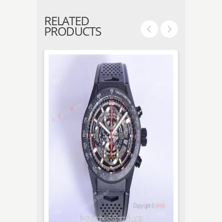
RELATED
PRODUCTS