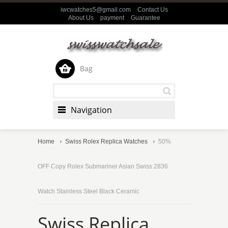
iwcwatches5@gmail.com
Contact Us
About Us
payment
Guarantee
Bag
Navigation
Home
Swiss Rolex Replica Watches
50%
OFF Copy Rolex Submariner Asian Swiss 2836
Watch Stainless Steel Black Ceramic
Swiss Replica