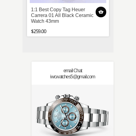
1:1 Best Copy Tag Heuer
(TW) 
Carrera 01 All Black Ceramic
Jubile
Watch 43mm
Watch
$259.00
$259.0
email Chat
iwcwatches5@gmail.com