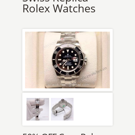
Rolex Watches