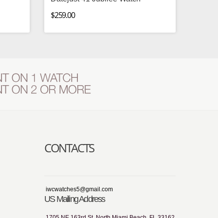
$259.00
CONTACTS
iwcwatches5@gmail.com
US Mailing Address
1705 NE 163rd St, North Miami Beach, FL 33162