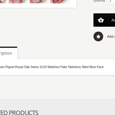
Quantity:
Ad
Add t
iption
rs Piguet Royal Oak Swiss 3120 Watches Fake Stainless Steel Blue Face
TED PRODUCTS