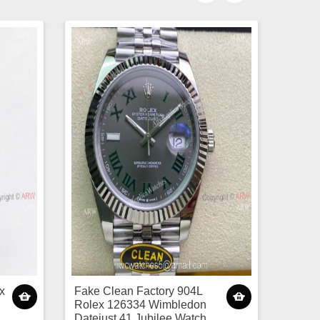
x
Fake Clean Factory 904L
Rolex 126334 Wimbledon
Datejust 41 Jubilee Watch