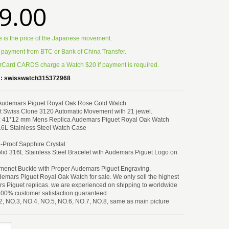
9.00
e is the price of the Japanese movement.
 payment from BTC or Bank of China Transfer.
Card CARDS charge a Watch $20 if payment is required.
:
swisswatch315372968
 Audemars Piguet Royal Oak Rose Gold Watch
 Swiss Clone 3120 Automatic Movement with 21 jewel.
: 41*12 mm Mens Replica Audemars Piguet Royal Oak Watch
6L Stainless Steel Watch Case
h-Proof Sapphire Crystal
lid 316L Stainless Steel Bracelet with Audemars Piguet Logo on
menet Buckle with Proper Audemars Piguet Engraving.
emars Piguet Royal Oak Watch for sale. We only sell the highest
s Piguet replicas. we are experienced on shipping to worldwide
100% customer satisfaction guaranteed.
2, NO.3, NO.4, NO.5, NO.6, NO.7, NO.8, same as main picture