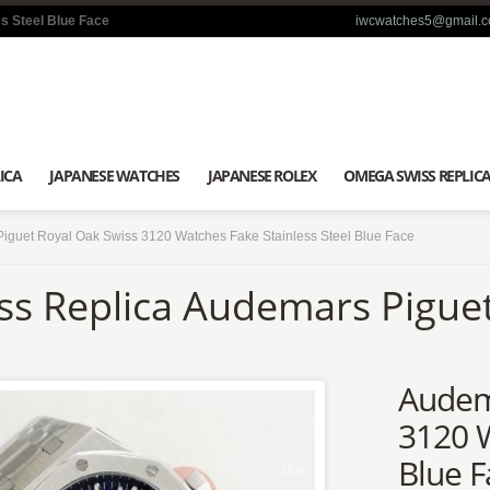
s Steel Blue Face
iwcwatches5@gmail.
ICA
JAPANESE WATCHES
JAPANESE ROLEX
OMEGA SWISS REPLIC
iguet Royal Oak Swiss 3120 Watches Fake Stainless Steel Blue Face
ss Replica Audemars Pigue
Audem
3120 W
Blue F