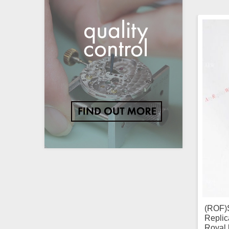
(ROF)
Replic
Royal