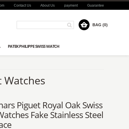
com
Contact Us
About Us
payment
Guarantee
BAG (0)
A
PATEK PHILIPPE SWISS WATCH
t Watches
ars Piguet Royal Oak Swiss
atches Fake Stainless Steel
ace