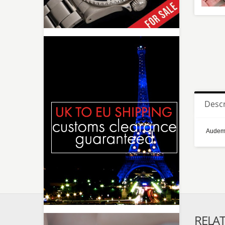
Descr
Audema
RELA