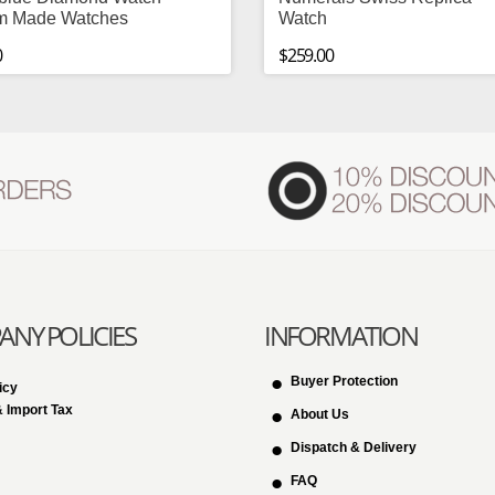
m Made Watches
Watch
0
$259.00
NY POLICIES
INFORMATION
Buyer Protection
icy
 Import Tax
About Us
Dispatch & Delivery
FAQ