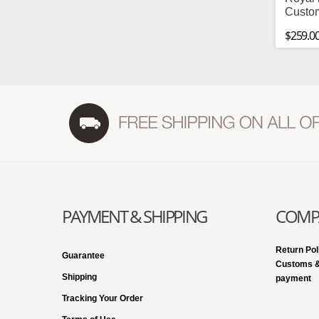
Custo
$259.0
PAYMENT & SHIPPING
COMPA
Return Pol
Guarantee
Customs &
Shipping
payment
Tracking Your Order