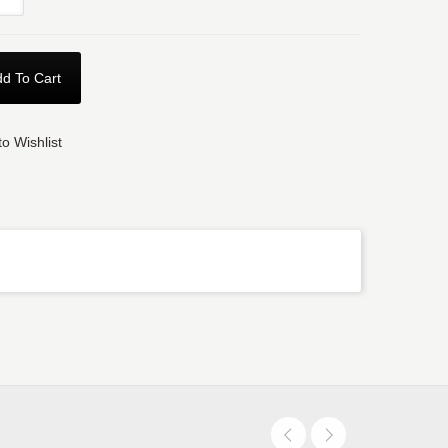
d To Cart
o Wishlist