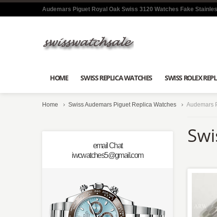
Audemars Piguet Royal Oak Swiss 3120 Watches Fake Stainles
HOME
SWISS REPLICA WATCHES
SWISS ROLEX REPL
Home
Swiss Audemars Piguet Replica Watches
Audemars P
Swi
email Chat
iwcwatches5@gmail.com