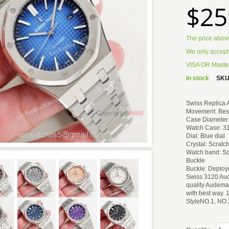
$25
The price abov
We only accept
VISA OR Master
In stock
SKU
Swiss Replica
Movement: Best
Case Diameter
Watch Case: 31
Dial: Blue dial
Crystal: Scratc
Watch band: So
Buckle
Buckle: Deploy
Swiss 3120 Aud
quality Audemar
with best way. 
StyleNO.1, NO.