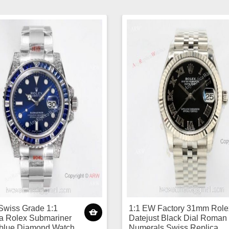
Swiss Grade 1:1
1:1 EW Factory 31mm Role
a Rolex Submariner
Datejust Black Dial Roman
 blue Diamond Watch
Numerals Swiss Replica