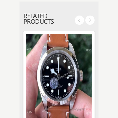
RELATED
PRODUCTS