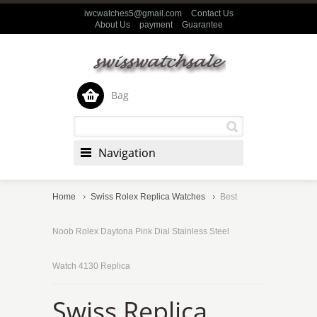
iwcwatches5@gmail.com
Contact Us
About Us
payment
Guarantee
Bag
Navigation
Home
Swiss Rolex Replica Watches
Best
Noob Rolex Daytona Pink Dial Stainless Steel
Watch 4130 Replica
Swiss Replica