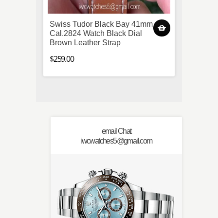
Swiss Tudor Black Bay 41mm
JF Fa
Cal.2824 Watch Black Dial
Royal
Brown Leather Strap
Watch
$259.00
$269.0
email Chat
iwcwatches5@gmail.com