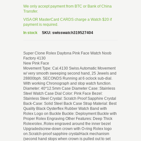
We only accept payment from BTC or Bank of China
Transfer.
VISA OR MasterCard CARDS charge a Watch $20 if
payment is required.
In stock
SKU:
swisswatch319527404
Super Clone Rolex Daytona Pink Face Watch Noob
Factory 4130
New Pink Face
Movement Type: Cal.4130 Swiss Automatic Movement
w/ very smooth sweeping second hand, 25 Jewels and
28800bph. SECONDS Running at 6 oclock sub-dial.
With working Chronograph and stop watch function.
Diameter: 40*12.5mm Case Diameter Case: Stainless
Steel Watch Case Dial Color: Pink Face Bezel:
Stainless Steel Crystal: Scratch Proof Sapphire Crystal
Back-Case: Solid Steel Back Case Strap Material: Best
Quality Black Oysterflex Rubber Watch Band with
Rolex Logo on Buckle Buckle: Deployment Buckle with
Proper Rolex Engraving Other Features: Deep Thick
Rolexrolex..Rolex engraved around the inner bezel
Upgradedscrew-down crown with O-ring Rolex logo
on.Scratch-proof sapphire crystalHack mechanism
(second hand stops when crown is pulled out to set