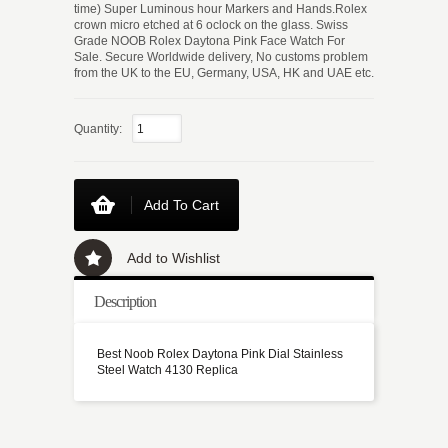
time) Super Luminous hour Markers and Hands.Rolex
crown micro etched at 6 oclock on the glass. Swiss
Grade NOOB Rolex Daytona Pink Face Watch For
Sale. Secure Worldwide delivery, No customs problem
from the UK to the EU, Germany, USA, HK and UAE etc.
Quantity:
Add To Cart
Add to Wishlist
Description
Best Noob Rolex Daytona Pink Dial Stainless
Steel Watch 4130 Replica