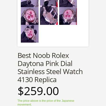
Best Noob Rolex
Daytona Pink Dial
Stainless Steel Watch
4130 Replica
$259.00
The price above is the price of the Japanese
movement.