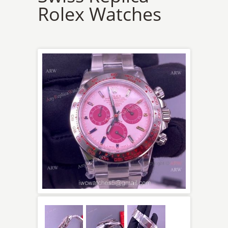
Rolex Watches