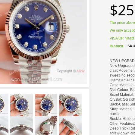
$25
The price abov
We only accept
VISA OR Master
In stock
SKU
NEW UPGRADED V
New Upgraded Ne
claspMovement 
sweeping seco
Diameter: 41*
Case Material: 
Dial Colour: B
Bezel Material:
Crystal: Scratc
Back-Case: Sol
Strap Material:
buckle
Buckle: Hhidde
Other Features:
Deep Thick Rol
screw-down cro