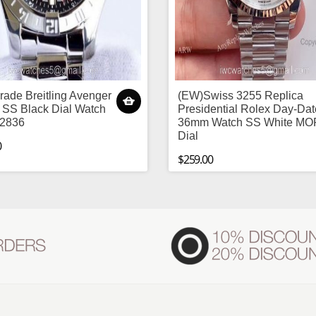
ade Breitling Avenger
(EW)Swiss 3255 Replica
 SS Black Dial Watch
Presidential Rolex Day-Dat
 2836
36mm Watch SS White MO
Dial
0
$259.00