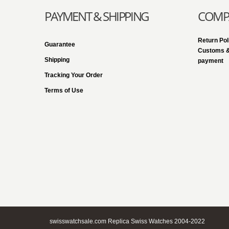
PAYMENT & SHIPPING
COMPA
Return Pol
Guarantee
Customs &
Shipping
payment
Tracking Your Order
Terms of Use
swisswatchsale.com Replica Swiss Watches 2004-2022