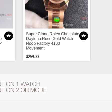
Super Clone Rolex Chocolate
e
Daytona Rose Gold Watch
P
Noob Factory 4130
Movement
$259.00