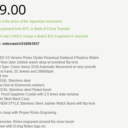
9.00
e is the price of the Japanese movement.
 payment from BTC or Bank of China Transfer.
Card CARDS charge a Watch $20 if payment is required.
:
swisswatch316063937
3 Version Rolex Oyster Perpetual Datejust II Replica Watch
w style Jubilee watch strap w/ polished flip-lock
Type: Clone Swiss 3235 Automatic Movement w/ very smooth
nd hand, 25 Jewels and 28800bph.
13 mm
316L Stainless steel
lue Dial w/ Diamonds markers
 316L Stainless steel Fluted bezel
h Proof Sapphire Crystal with 2.5 times date window.
id Steel Back Case
 NEW STYLE Stainless Steel Jubilee Watch Band with flip-lock
n clasp with Proper Rolex Engraving
exrolex..Rolex engraved around the inner bezel
wn with O-ring Rolex logo on.