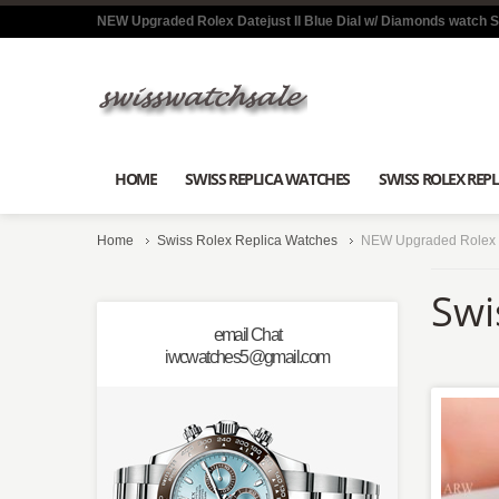
NEW Upgraded Rolex Datejust II Blue Dial w/ Diamonds watch 
HOME
SWISS REPLICA WATCHES
SWISS ROLEX REPL
Home
Swiss Rolex Replica Watches
NEW Upgraded Rolex Da
Swi
email Chat
iwcwatches5@gmail.com