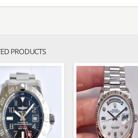
TED PRODUCTS