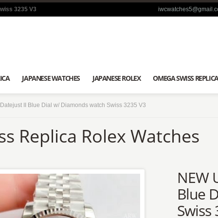
Swiss 3235 V3
iwcwatches5@gmail.
ICA
JAPANESE WATCHES
JAPANESE ROLEX
OMEGA SWISS REPLIC
tejust II Blue Dial w/ Diamonds watch Swiss 3235 V3
ss Replica Rolex Watches
NEW Up
Blue 
Swiss 