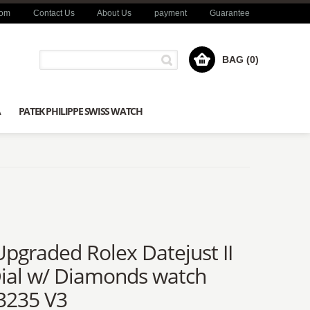
com
Contact Us
About Us
payment
Guarantee
BAG (0)
A
PATEK PHILIPPE SWISS WATCH
graded Rolex Datejust II
Dial w/ Diamonds watch
3235 V3