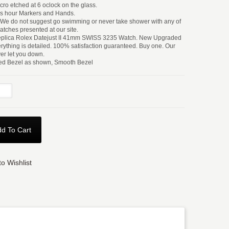
ro etched at 6 oclock on the glass.
s hour Markers and Hands.
t We do not suggest go swimming or never take shower with any of
atches presented at our site.
Replica Rolex Datejust II 41mm SWISS 3235 Watch. New Upgraded
rything is detailed. 100% satisfaction guaranteed. Buy one. Our
ver let you down.
ted Bezel as shown, Smooth Bezel
d To Cart
o Wishlist