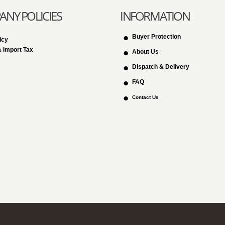
NY POLICIES
INFORMATION
Buyer Protection
icy
 Import Tax
About Us
Dispatch & Delivery
FAQ
Contact Us