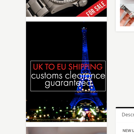
Descr
NEW Up