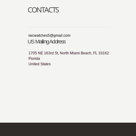
CONTACTS
iwcwatches5@gmail.com
US Mailing Address
1705 NE 163rd St, North Miami Beach, FL 33162
Florida
United States