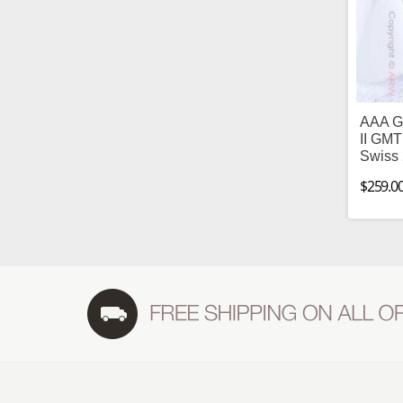
AAA Gr
II GMT
Swiss
$259.0