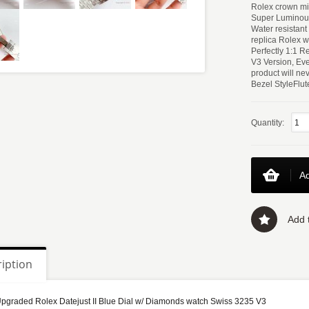
Rolex crown mic
Super Luminou
Water resistan
replica Rolex w
Perfectly 1:1 
V3 Version, Eve
product will ne
Bezel StyleFlu
Quantity:
Ad
Add t
iption
graded Rolex Datejust II Blue Dial w/ Diamonds watch Swiss 3235 V3