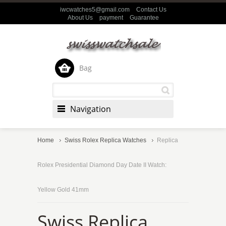
iwcwatches5@gmail.com
Contact Us
About Us
payment
Guarantee
Bag
Navigation
Home
Swiss Rolex Replica Watches
Replica
Rolex Presidential Diamond Day Date II Watch:
Yellow Gold 41mm
Swiss Replica