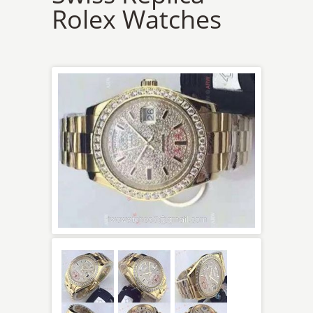
Rolex Watches