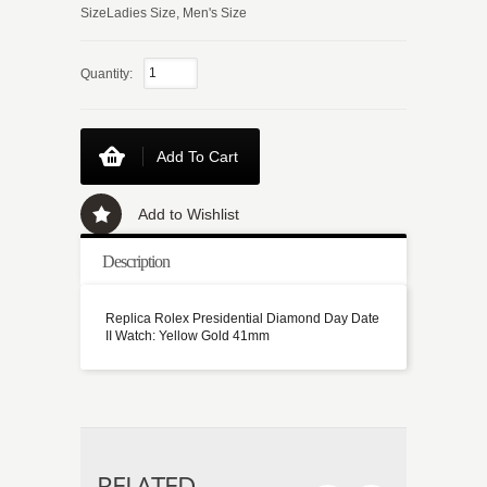
SizeLadies Size, Men's Size
Quantity:
Add To Cart
Add to Wishlist
Description
Replica Rolex Presidential Diamond Day Date
II Watch: Yellow Gold 41mm
RELATED