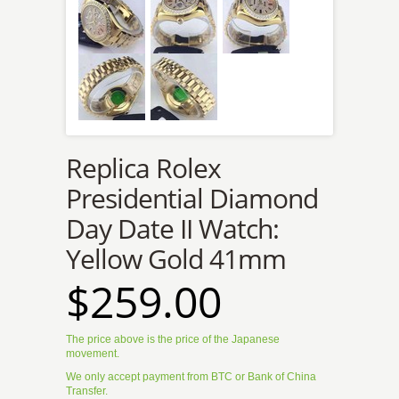
Replica Rolex
Presidential Diamond
Day Date II Watch:
Yellow Gold 41mm
$259.00
The price above is the price of the Japanese
movement.
We only accept payment from BTC or Bank of China
Transfer.