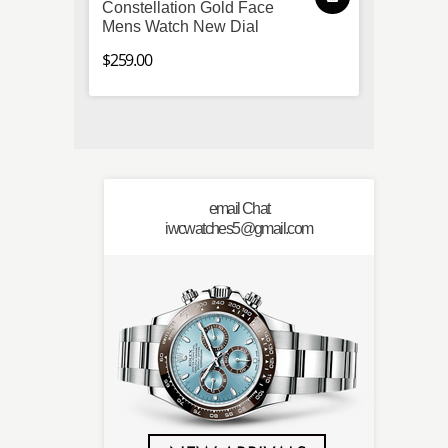
Constellation Gold Face
Speed
Mens Watch New Dial
Chron
Steel 
$259.00
$259.0
email Chat
iwcwatches5@gmail.com