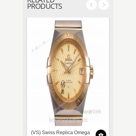
PRODUCTS
(VS) Swiss Replica Omega
TW Fa