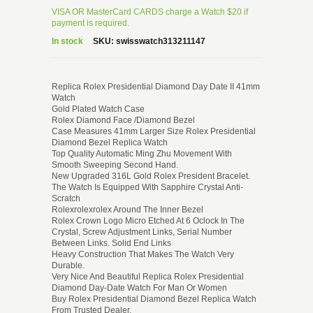
VISA OR MasterCard CARDS charge a Watch $20 if
payment is required.
In stock
SKU:
swisswatch313211147
Replica Rolex Presidential Diamond Day Date II 41mm
Watch
Gold Plated Watch Case
Rolex Diamond Face /Diamond Bezel
Case Measures 41mm Larger Size Rolex Presidential
Diamond Bezel Replica Watch
Top Quality Automatic Ming Zhu Movement With
Smooth Sweeping Second Hand.
New Upgraded 316L Gold Rolex President Bracelet.
The Watch Is Equipped With Sapphire Crystal Anti-
Scratch
Rolexrolexrolex Around The Inner Bezel
Rolex Crown Logo Micro Etched At 6 Oclock In The
Crystal, Screw Adjustment Links, Serial Number
Between Links. Solid End Links
Heavy Construction That Makes The Watch Very
Durable.
Very Nice And Beautiful Replica Rolex Presidential
Diamond Day-Date Watch For Man Or Women
Buy Rolex Presidential Diamond Bezel Replica Watch
From Trusted Dealer.