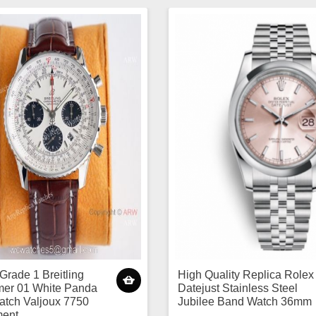
Grade 1 Breitling
High Quality Replica Rolex
mer 01 White Panda
Datejust Stainless Steel
atch Valjoux 7750
Jubilee Band Watch 36mm
ent