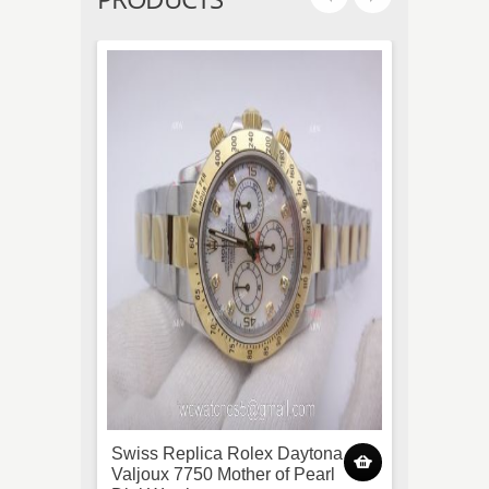
Swiss Replica Rolex Daytona
(EWF)
Valjoux 7750 Mother of Pearl
3255 