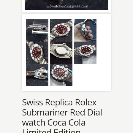
Swiss Replica Rolex
Submariner Red Dial
watch Coca Cola
Limited Edition