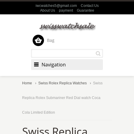
iwcwatches5@gmail.com
Contact Us
About Us
payment
Guarantee
Bag
Navigation
Home
Swiss Rolex Replica Watches
Swiss
Replica Rolex Submariner Red Dial watch Coca
Cola Limited Edition
Swiss Replica