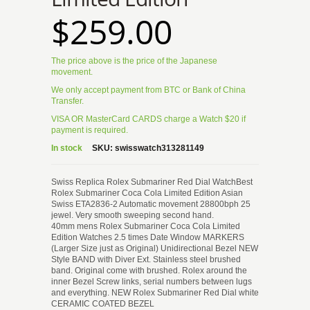
$259.00
The price above is the price of the Japanese
movement.
We only accept payment from BTC or Bank of China
Transfer.
VISA OR MasterCard CARDS charge a Watch $20 if
payment is required.
In stock
SKU:
swisswatch313281149
Swiss Replica Rolex Submariner Red Dial WatchBest
Rolex Submariner Coca Cola Limited Edition Asian
Swiss ETA2836-2 Automatic movement 28800bph 25
jewel. Very smooth sweeping second hand.
40mm mens Rolex Submariner Coca Cola Limited
Edition Watches 2.5 times Date Window MARKERS
(Larger Size just as Original) Unidirectional Bezel NEW
Style BAND with Diver Ext. Stainless steel brushed
band. Original come with brushed. Rolex around the
inner Bezel Screw links, serial numbers between lugs
and everything. NEW Rolex Submariner Red Dial white
CERAMIC COATED BEZEL