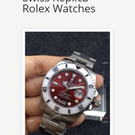
Rolex Watches