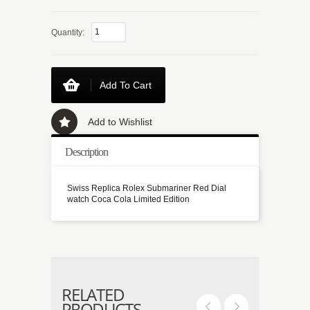
Quantity:
Add To Cart
Add to Wishlist
Description
Swiss Replica Rolex Submariner Red Dial
watch Coca Cola Limited Edition
RELATED
PRODUCTS