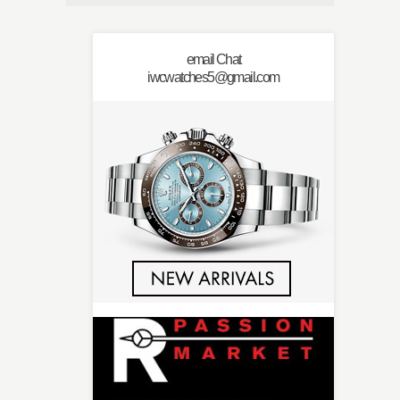
email Chat
iwcwatches5@gmail.com