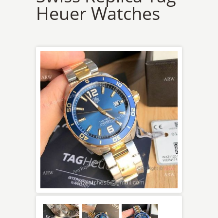
Heuer Watches