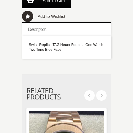
Add To Cart
Add to Wishlist
Description
Swiss Replica TAG Heuer Formula One Watch
Two Tone Blue Face
RELATED
PRODUCTS