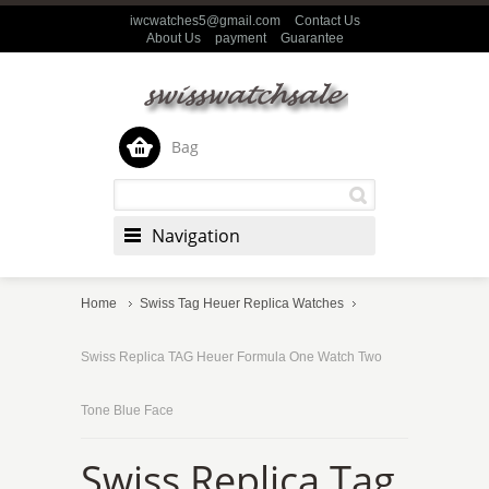
iwcwatches5@gmail.com
Contact Us
About Us
payment
Guarantee
Bag
Navigation
Home
Swiss Tag Heuer Replica Watches
Swiss Replica TAG Heuer Formula One Watch Two
Tone Blue Face
Swiss Replica Tag