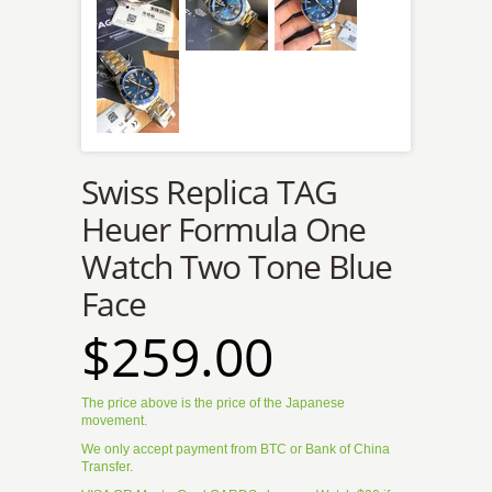
Swiss Replica TAG
Heuer Formula One
Watch Two Tone Blue
Face
$259.00
The price above is the price of the Japanese
movement.
We only accept payment from BTC or Bank of China
Transfer.