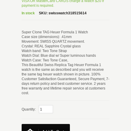
VISA OR MasterCard CARDS charge a Watch $20 if
payment is required.
In stock
SKU:
swisswatch318515614
Super Clone TAG Heuer Formula 1 Watch
Case size (dimensions): .41mm
Movement: SWISS QUARTZ movement.
Crystal: REAL Sapphire Crystal glass
Watch band: Two Tone Strap
Watch Dial: Blue dial w/ Super luminous hands
Watch Case: Two Tone Case,
This Beautiful Swiss Replica Tag Heuer Formula 1
watch is the same as described and you will receive
the same tag heuer watch shown in picture. 100%
Customer Satisfaction Guaranteed, Secure Payment, 7-
days return policy and best customer service. 2 years
free warranty and lifetime repair service at customers
cost.
Quantity: