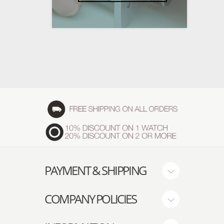
PAYMENT & SHIPPING
COMPANY POLICIES