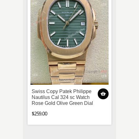
Swiss Copy Patek Philippe
Super
Nautilus Cal 324 sc Watch
Aquara
Rose Gold Olive Green Dial
Black 
$259.00
$259.0